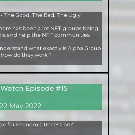
 The Good, The Bad, The Ugly
 there has been a lot NFT groups being
lls and help the NFT communities.
understand what exactly is Alpha Group
 how do they work ?
 Watch Episode #15
22 May 2022
ge for Economic Recession?