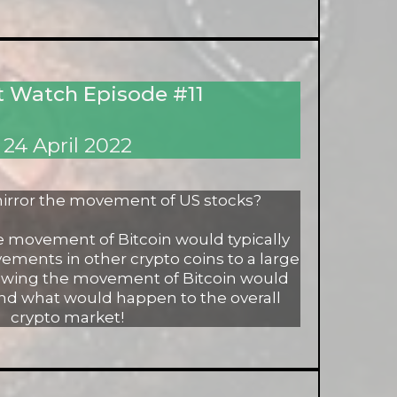
 Watch Episode #11
24 April 2022
irror the movement of US stocks?
he movement of Bitcoin would typically
ements in other crypto coins to a large
nowing the movement of Bitcoin would
nd what would happen to the overall
crypto market!