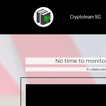
Cryptolearn SG
No time to monitor
A collaborat