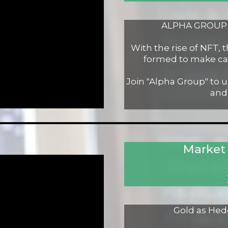
ALPHA GROUP -
With the rise of NFT,
formed to make ca
Join "Alpha Group" to 
and
Market
Gold as Hed