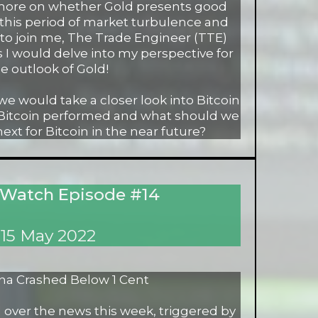
 more on whether Gold presents good
 this period of market turbulence and
et to join me, The Trade Engineer (TTE)
s I would delve into my perspective for
e outlook of Gold!
 we would take a closer look into Bitcoin
 Bitcoin performed and what should we
xt for Bitcoin in the near future?
 Watch Episode #14
15 May 2022
na Crashed Below 1 Cent
 over the news this week, triggered by