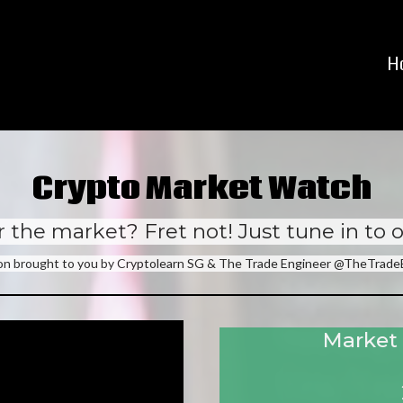
H
Crypto Market Watch
 the market? Fret not! Just tune in to 
ion brought to you by Cryptolearn SG & The Trade Engineer @TheTrad
Market