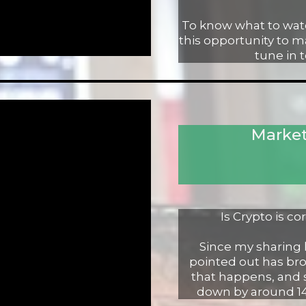
To know what to watc
this opportunity to 
tune in 
Market
Is Crypto is c
Since my sharing la
pointed out has bro
that happens, and 
down by around 14