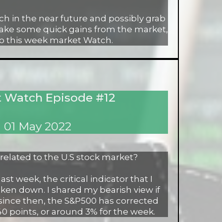
h in the near future and possibly grab
make some quick gains from the market,
to this week market Watch.
 Watch Episode #12
01 May 2022
orrelated to the U.S stock market?
st week, the critical indicator that I
ken down. I shared my bearish view if
since then, the S&P500 has corrected
0 points, or around 3% for the week.