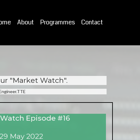
ome
About
Programmes
Contact
our "Market Watch".
eEngineer.TTE
 Watch Episode #16
29 May 2022