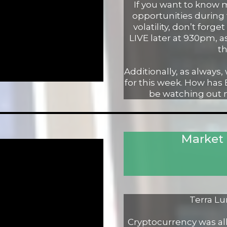
If you want to know
opportunities during
volatility, don’t forg
LIVE later at 930pm, a
th
Additionally, as always,
for this week. How has
be watching out ne
Market
Terra Lu
Cryptocurrency was all