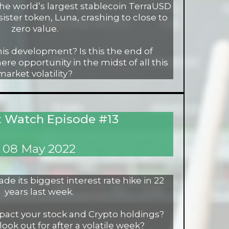
the world’s largest stablecoin TerraUSD
sister token, Luna, crashing to close to
zero value.
his development? Is this the end of
ere opportunity in the midst of all this
market volatility?
 Watch Episode #13
08 May 2022
e its biggest interest rate hike in 22
years last week.
act your stock and Crypto holdings?
look out for after a volatile week?