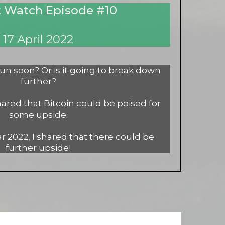
 Watch Episode #10
17 April 2022
 run soon? Or is it going to break down
further?
hared that Bitcoin could be poised for
some upside.
r 2022, I shared that there could be
further upside!