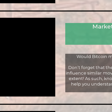
Market
Would Bitcoin m
Don’t forget that t
influence similar mov
extent! As such, k
help you understa