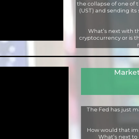
the collapse of one of 
(UST) and sending its 
What’s next with t
cryptocurrency or is th
Market
The Fed has just mad
How would that imp
What’s next to 