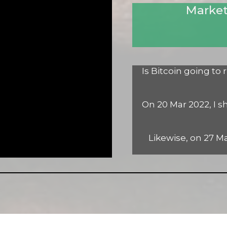
Market
Is Bitcoin going to
On 20 Mar 2022, I s
Likewise, on 27 Ma