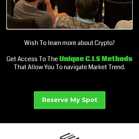
Wish To learn more about Crypto?
Get Access To The
Unique C.I.S Methods
That Allow You To navigate Market Trend.
Reserve My Spot