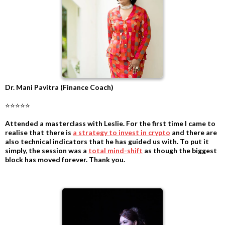
Dr. Mani Pavitra (Finance Coach)
⭐⭐⭐⭐⭐
Attended a masterclass with Leslie. For the first time I came to
realise that there is
a strategy to invest in crypto
and there are
also technical indicators that he has guided us with. To put it
simply, the session was a
total mind-shift
as though the biggest
block has moved forever. Thank you.