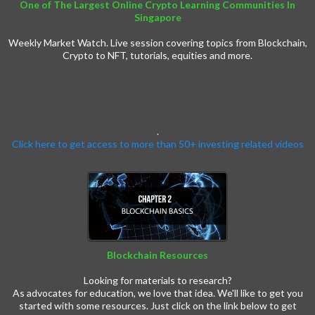
One of The Largest Online Crypto Learning Communities In
Singapore
Weekly Market Watch. Live session covering topics from Blockchain,
Crypto to NFT, tutorials, equities and more.
.
Click here to get access to more than 50+ investing related videos
Blockchain Resources
Crypto Resources
Looking for materials to research?
As advocates for education, we love that idea. We'll like to get you
started with some resources. Just click on the link below to get