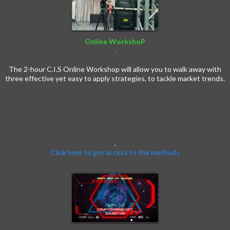
Online WorkshoP
.
Crypto Workshop
The 2-hour C.I.S Online Workshop will allow you to walk away with
three effective yet easy to apply strategies, to tackle market trends.
.
Click here to get access to the methods