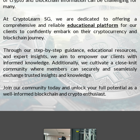
many.
At CryptoLearn SG, we are dedicated to offering a
comprehensive and reliable
educational platform
for our
clients to confidently embark on their cryptocurrency and
blockchain journey.
Through our step-by-step guidance, educational resources,
and expert insights, we aim to empower our clients with
informed knowledge. Additionally, we cultivate a close-knit
community where members can securely and seamlessly
exchange trusted insights and knowledge.
Join our community today and unlock your full potential as a
well-informed blockchain and crypto enthusiast.