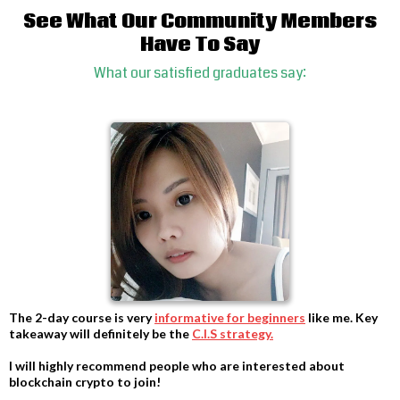
See What Our Community Members
Have To Say
What our satisfied graduates say:
The 2-day course is very
informative for beginners
like me. Key
takeaway will definitely be the
C.I.S strategy.
-
I will highly recommend people who are interested about
blockchain crypto to join!
-