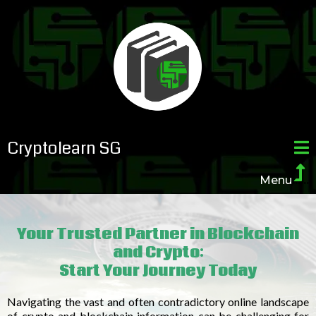
Cryptolearn SG
Menu
......
Your Trusted Partner in Blockchain
and Crypto:
Start Your Journey Today
Navigating the vast and often contradictory online landscape
of crypto and blockchain information can be challenging for