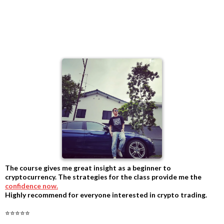
The course gives me great insight as a beginner to
cryptocurrency. The strategies for the class provide me the
confidence now.
Highly recommend for everyone interested in crypto trading.
-
⭐⭐⭐⭐⭐
-