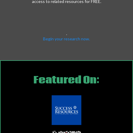
access to related resources for FREE.
.
Begin your research now.
Featured On: