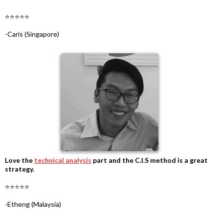
-
⭐⭐⭐⭐⭐
-
-Caris (Singapore)
Love the
technical analysis
part and the C.I.S method is a great
strategy.
-
⭐⭐⭐⭐⭐
-
-Etheng (Malaysia)