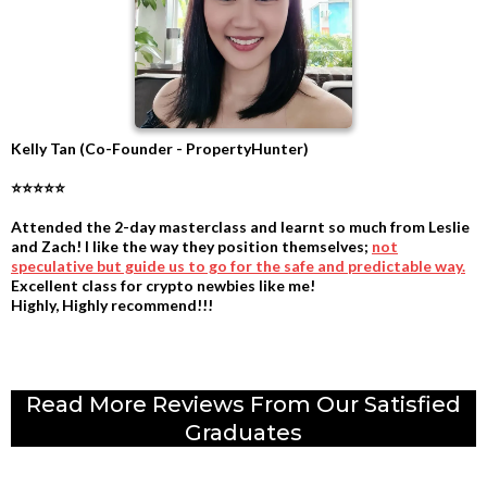
Kelly Tan (Co-Founder - PropertyHunter)
⭐⭐⭐⭐⭐
Attended the 2-day masterclass and learnt so much from Leslie
and Zach! I like the way they position themselves;
not
speculative but guide us to go for the safe and predictable way.
Excellent class for crypto newbies like me!
Highly, Highly recommend!!!
.
Read More Reviews From Our Satisfied
Graduates