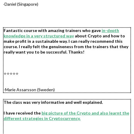
-Daniel (Singapore)
Fantastic course with amazing trainers who gave
in-depth
knowledge in a very structured way
about Crypto and how to
make profit in a sustainable way. I can really recommend this
course. I really felt the genuineness from the trainers that they
really want you to be successful. Thanks!
.
.
⭐⭐⭐⭐⭐
.
.
-Marie Assarsson (Sweden)
The class was very informative and well explained.
I have received the
big picture of the Crypto and also learnt the
different strategies in Cryptocurrency.
.