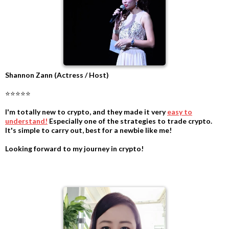
Shannon Zann (Actress / Host)
⭐⭐⭐⭐⭐
I'm totally new to crypto, and they made it very
easy to
understand!
Especially one of the strategies to trade crypto.
It's simple to carry out, best for a newbie like me!
Looking forward to my journey in crypto!
.