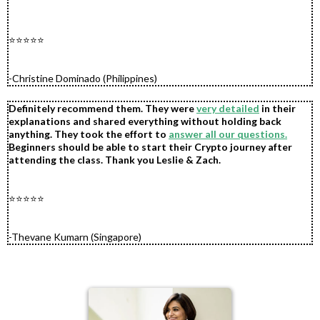
.
.
.
⭐⭐⭐⭐⭐
.
.
-Christine Dominado (Philippines)
Definitely recommend them. They were
very detailed
in their
explanations and shared everything without holding back
anything. They took the effort to
answer all our questions.
Beginners should be able to start their Crypto journey after
attending the class. Thank you Leslie & Zach.
.
.
⭐⭐⭐⭐⭐
.
.
-Thevane Kumarn (Singapore)